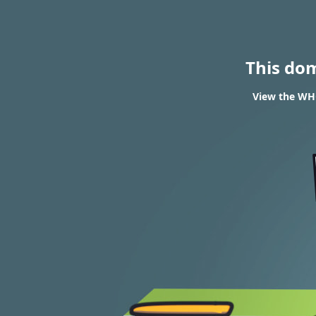
This do
View the WHO