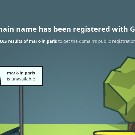
main name has been registered with G
IS results of mark-in.paris
to get the domain’s public registratio
mark-in.paris
is unavailable