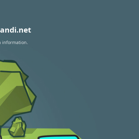
andi.net
n information.