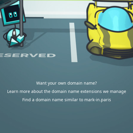
Want your own domain name?
Learn more about the domain name extensions we manage
Find a domain name similar to mark-in.paris